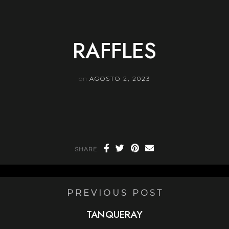
Skip
to
content
RAFFLES
on
AGOSTO 2, 2023
SHARE
PREVIOUS POST
TANQUERAY