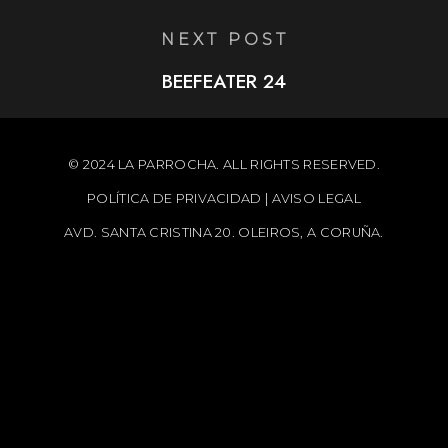
NEXT POST
BEEFEATER 24
© 2024 LA PARROCHA. ALL RIGHTS RESERVED.
POLÍTICA DE PRIVACIDAD
|
AVISO LEGAL
AVD. SANTA CRISTINA 20. OLEIROS, A CORUÑA.