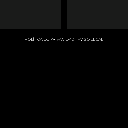
POLÍTICA DE PRIVACIDAD
|
AVISO LEGAL