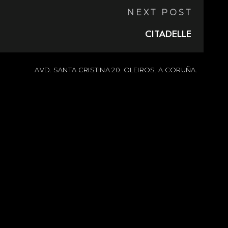
NEXT POST
CITADELLE
AVD. SANTA CRISTINA 20. OLEIROS, A CORUÑA.