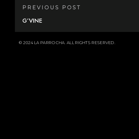
PREVIOUS POST
G’VINE
© 2024 LA PARROCHA. ALL RIGHTS RESERVED.