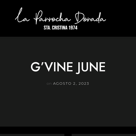
G’VINE JUNE
on
AGOSTO 2, 2023