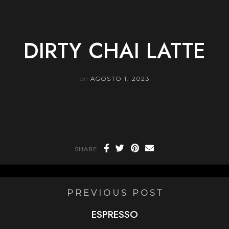
Skip
to
content
DIRTY CHAI LATTE
on
AGOSTO 1, 2023
SHARE
PREVIOUS POST
ESPRESSO