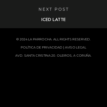
NEXT POST
ICED LATTE
© 2024 LA PARROCHA. ALL RIGHTS RESERVED.
POLÍTICA DE PRIVACIDAD
|
AVISO LEGAL
AVD. SANTA CRISTINA 20. OLEIROS, A CORUÑA.