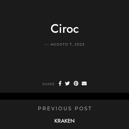
Skip
to
content
Ciroc
on
AGOSTO 7, 2023
SHARE
PREVIOUS POST
KRAKEN