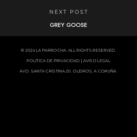
NEXT POST
GREY GOOSE
© 2024 LA PARROCHA. ALL RIGHTS RESERVED.
POLÍTICA DE PRIVACIDAD
|
AVISO LEGAL
AVD. SANTA CRISTINA 20. OLEIROS, A CORUÑA.